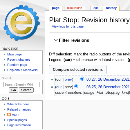
page
discussion
edit
history
Plat Stop: Revision history
View logs for this page
Jump
Jump
Filter revisions
to
to
navigation
search
navigation
Diff selection: Mark the radio buttons of the rev
Main page
Legend:
(cur)
= difference with latest revision,
(
Recent changes
Random page
Help about MediaWiki
26
search
cur
prev
08:27, 26 December 2021
December
N
cur
prev
08:25, 26 December 2021
2021
o
current position. |usage=Plat_Stop(tag, kind) 
e
tools
d
What links here
i
Related changes
t
Atom
s
Special pages
u
Page information
m