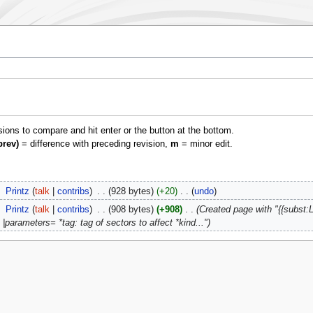
isions to compare and hit enter or the button at the bottom.
prev)
= difference with preceding revision,
m
= minor edit.
‎
Printz
talk
contribs
‎
928 bytes
+20
‎
undo
‎
Printz
talk
contribs
‎
908 bytes
+908
‎
Created page with "{{subst:L
|parameters= *tag: tag of sectors to affect *kind..."