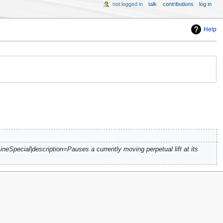
not logged in
talk
contributions
log in
Help
ineSpecial|description=Pauses a currently moving perpetual lift at its