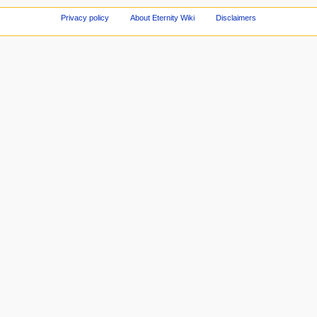
Privacy policy
About Eternity Wiki
Disclaimers