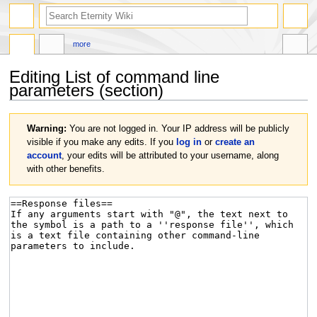
more
Editing
List of command line
parameters
(section)
Jump
Jump
Warning:
You are not logged in. Your IP address will be publicly
to
to
visible if you make any edits. If you
log in
or
create an
navigation
search
account
, your edits will be attributed to your username, along
with other benefits.