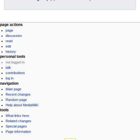
page actions
page
discussion
read
edit
history
personal tools
not logged in
talk
contributions
log in
navigation
Main page
Recent changes
Random page
Help about MediaWiki
tools
What links here
Related changes
Special pages
Page information