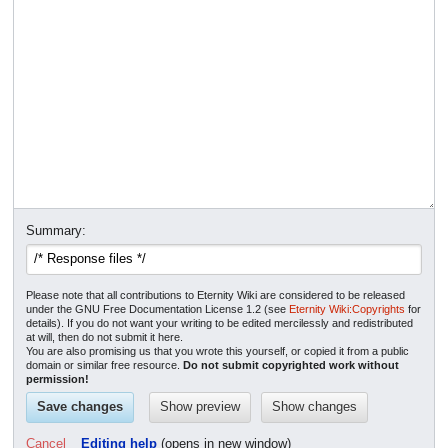
Summary:
Please note that all contributions to Eternity Wiki are considered to be released
under the GNU Free Documentation License 1.2 (see
Eternity Wiki:Copyrights
for
details). If you do not want your writing to be edited mercilessly and redistributed
at will, then do not submit it here.
You are also promising us that you wrote this yourself, or copied it from a public
domain or similar free resource.
Do not submit copyrighted work without
permission!
Cancel
Editing help
(opens in new window)