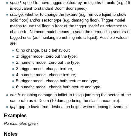
speed
: speed to move tagged sectors by, in eighths of units (e.g. 16
is equivalent to standard Doom door speed).
change
: whether to change the texture (e.g. remove liquid to show
solid floor) and/or sector type (e.g. damaging floor). Trigger model
means to use the floor in front of the trigger linedef as reference to
change to. Numeric model means to scan the surrounding sectors of
tagged ones (as if sinking something into a liquid). Possible values
are:
0: no change, basic behaviour;
1: trigger model, zero out the type;
2: numeric model, zero out the type;
3: trigger model, change texture;
4: numeric model, change texture;
5: trigger model, change both texture and type;
6: numeric model, change both texture and type.
crush
: crushing damage to inflict to things jamming the sector, at the
same rate as in Doom (10 damage being the classic example).
gap
: gap to leave from destination height when stopping movement.
Examples
No examples given.
Notes