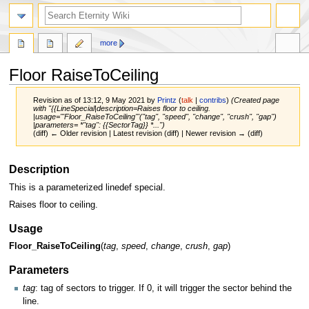
more
Floor RaiseToCeiling
Revision as of 13:12, 9 May 2021 by
Printz
(
talk
|
contribs
)
(Created page
with "{{LineSpecial|description=Raises floor to ceiling.
|usage='''Floor_RaiseToCeiling'''(''tag'', ''speed'', ''change'', ''crush'', ''gap'')
|parameters= *''tag'': {{SectorTag}} *...")
(diff) ← Older revision | Latest revision (diff) | Newer revision → (diff)
Jump
Jump
Description
to
to
This is a parameterized linedef special.
navigation
search
Raises floor to ceiling.
Usage
Floor_RaiseToCeiling
(
tag
,
speed
,
change
,
crush
,
gap
)
Parameters
tag
: tag of sectors to trigger. If 0, it will trigger the sector behind the
line.