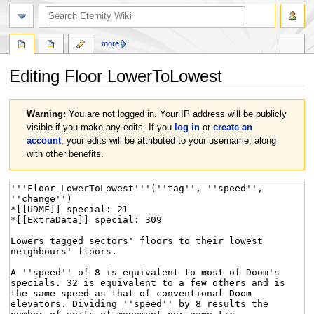
more
Editing
Floor LowerToLowest
Jump
Jump
Warning:
You are not logged in. Your IP address will be publicly
to
to
visible if you make any edits. If you
log in
or
create an
navigation
search
account
, your edits will be attributed to your username, along
with other benefits.