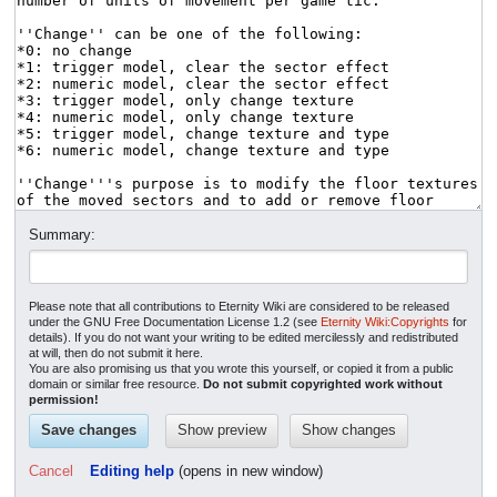
Summary:
Please note that all contributions to Eternity Wiki are considered to be released
under the GNU Free Documentation License 1.2 (see
Eternity Wiki:Copyrights
for
details). If you do not want your writing to be edited mercilessly and redistributed
at will, then do not submit it here.
You are also promising us that you wrote this yourself, or copied it from a public
domain or similar free resource.
Do not submit copyrighted work without
permission!
Cancel
Editing help
(opens in new window)