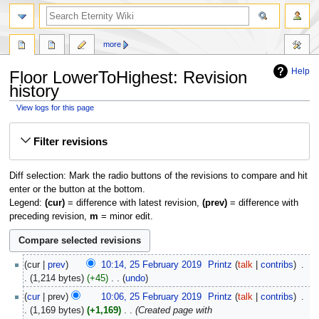
more
Help
Floor LowerToHighest: Revision
history
View logs for this page
Jump
Jump
Filter revisions
to
to
navigation
search
Diff selection: Mark the radio buttons of the revisions to compare and hit
enter or the button at the bottom.
Legend:
(cur)
= difference with latest revision,
(prev)
= difference with
preceding revision,
m
= minor edit.
25
cur
prev
10:14, 25 February 2019
‎
Printz
talk
contribs
‎
February
1,214 bytes
+45
‎
undo
2019
N
cur
prev
10:06, 25 February 2019
‎
Printz
talk
contribs
‎
o
1,169 bytes
+1,169
‎
Created page with
e