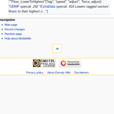
"'''Floor_LowerToHighest'''(''tag'', ''speed'', ''adjust'', ''force_adjust)
d
*
UDMF
special: 242 *
ExtraData
special: 416 Lowers tagged sectors'
i
floors to their highest n..."
t
s
navigation
u
Main page
m
Recent changes
m
Random page
a
Help about MediaWiki
r
y
Privacy policy
About Eternity Wiki
Disclaimers