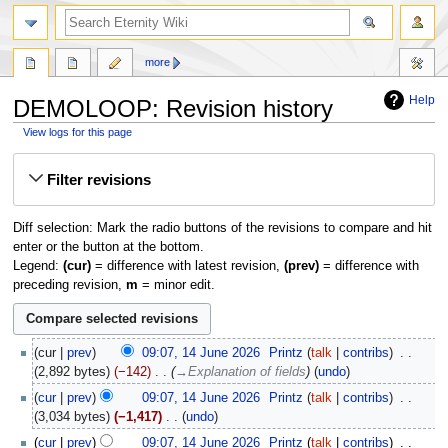
more
Help
DEMOLOOP: Revision history
View logs for this page
Jump
Jump
Filter revisions
to
to
navigation
search
Diff selection: Mark the radio buttons of the revisions to compare and hit
enter or the button at the bottom.
Legend:
(cur)
= difference with latest revision,
(prev)
= difference with
preceding revision,
m
= minor edit.
14
cur
prev
09:07, 14 June 2026
‎
Printz
talk
contribs
‎
June
2,892 bytes
−142
‎
→‎Explanation of fields
undo
2026
cur
prev
09:07, 14 June 2026
‎
Printz
talk
contribs
‎
3,034 bytes
−1,417
‎
undo
N
cur
prev
09:07, 14 June 2026
‎
Printz
talk
contribs
‎