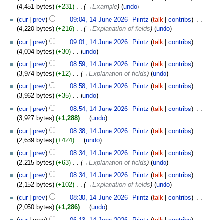
o
4,451 bytes
+231
‎
→‎Example
undo
e
cur
prev
09:04, 14 June 2026
‎
Printz
talk
contribs
‎
d
4,220 bytes
+216
‎
→‎Explanation of fields
undo
i
t
cur
prev
09:01, 14 June 2026
‎
Printz
talk
contribs
‎
s
4,004 bytes
+30
‎
undo
u
N
cur
prev
08:59, 14 June 2026
‎
Printz
talk
contribs
‎
m
o
3,974 bytes
+12
‎
→‎Explanation of fields
undo
m
e
cur
prev
08:58, 14 June 2026
‎
Printz
talk
contribs
‎
a
d
3,962 bytes
+35
‎
undo
r
i
N
y
t
cur
prev
08:54, 14 June 2026
‎
Printz
talk
contribs
‎
o
s
3,927 bytes
+1,288
‎
undo
e
u
N
cur
prev
08:38, 14 June 2026
‎
Printz
talk
contribs
‎
d
m
o
2,639 bytes
+424
‎
undo
i
m
e
N
t
cur
prev
08:34, 14 June 2026
‎
Printz
talk
contribs
‎
a
d
o
s
2,215 bytes
+63
‎
→‎Explanation of fields
undo
r
i
e
u
y
t
cur
prev
08:34, 14 June 2026
‎
Printz
talk
contribs
‎
d
m
s
2,152 bytes
+102
‎
→‎Explanation of fields
undo
i
m
u
t
cur
prev
08:30, 14 June 2026
‎
Printz
talk
contribs
‎
a
m
s
2,050 bytes
+1,286
‎
undo
r
m
u
N
y
cur
prev
06:13, 14 June 2026
‎
Printz
talk
contribs
‎