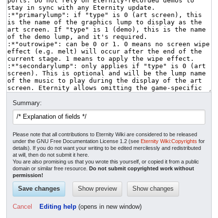
Summary:
Please note that all contributions to Eternity Wiki are considered to be released
under the GNU Free Documentation License 1.2 (see
Eternity Wiki:Copyrights
for
details). If you do not want your writing to be edited mercilessly and redistributed
at will, then do not submit it here.
You are also promising us that you wrote this yourself, or copied it from a public
domain or similar free resource.
Do not submit copyrighted work without
permission!
Cancel
Editing help
(opens in new window)