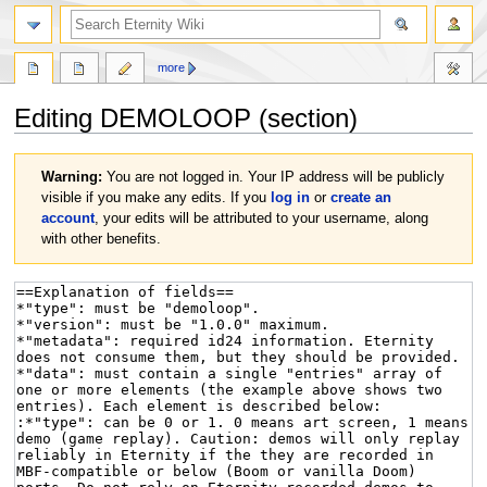
more
Editing
DEMOLOOP
(section)
Jump
Jump
Warning:
You are not logged in. Your IP address will be publicly
to
to
visible if you make any edits. If you
log in
or
create an
navigation
search
account
, your edits will be attributed to your username, along
with other benefits.