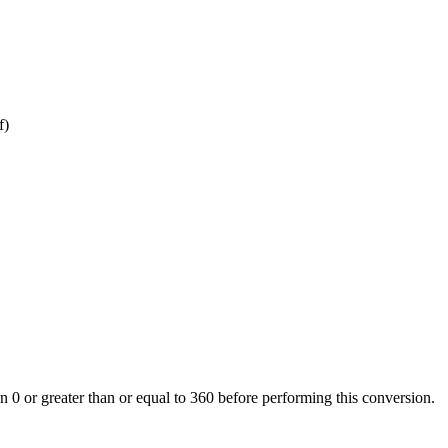
f)
an 0 or greater than or equal to 360 before performing this conversion.