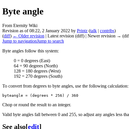
Byte angle
From Eternity Wiki
Revision as of 08:22, 2 January 2022 by
Printz
(
talk
|
contribs
)
(
diff
)
← Older revision
| Latest revision (diff) | Newer revision → (dif
Jump to navigation
Jump to search
Byte angles follow this system:
0 = 0 degrees (East)
64 = 90 degrees (North)
128 = 180 degrees (West)
192 = 270 degrees (South)
To convert from degrees to byte angles, use the following calculation:
Chop or round the result to an integer.
Valid byte angles fall between 0 and 255, so adjust any angles less th
See also
[
edit
]