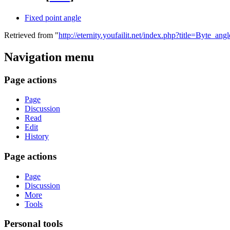
Fixed point angle
Retrieved from "
http://eternity.youfailit.net/index.php?title=Byte_a
Navigation menu
Page actions
Page
Discussion
Read
Edit
History
Page actions
Page
Discussion
More
Tools
Personal tools