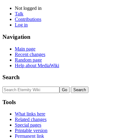
Not logged in
Talk
Contributions
Log in
Navigation
Main page
Recent changes
Random page
Help about MediaWiki
Search
Tools
What links here
Related changes
Special pages
Printable version
Permanent link