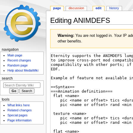
page
discussion
edit
history
Editing
ANIMDEFS
Jump
Jump
Warning:
You are not logged in. Your IP add
to
to
other benefits.
navigation
search
navigation
Main page
Recent changes
Random page
Help about MediaWiki
search
tools
What links here
Related changes
Special pages
Page information