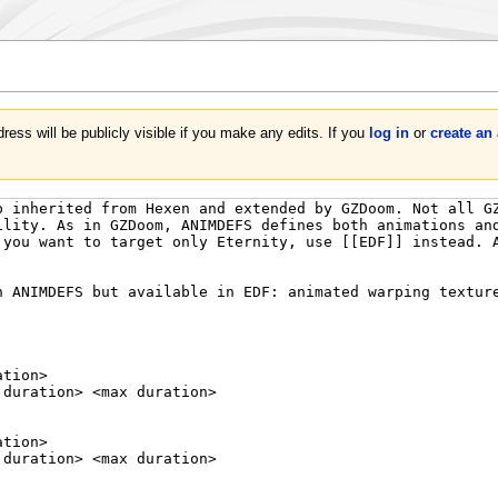
ress will be publicly visible if you make any edits. If you
log in
or
create an