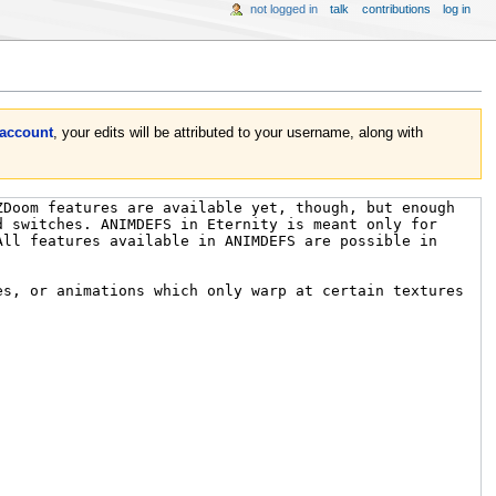
not logged in
talk
contributions
log in
 account
, your edits will be attributed to your username, along with