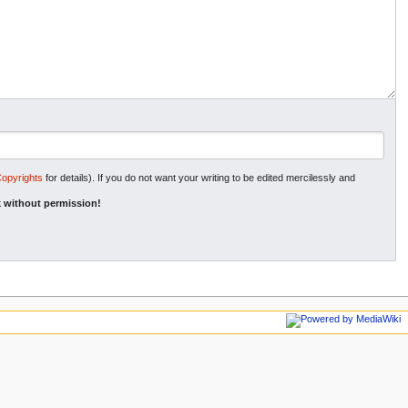
Copyrights
for details). If you do not want your writing to be edited mercilessly and
 without permission!