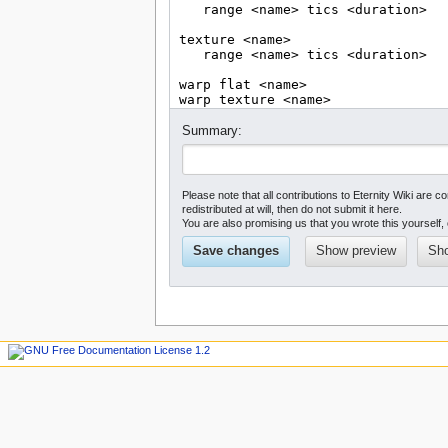
Summary:
Please note that all contributions to Eternity Wiki a
redistributed at will, then do not submit it here.
You are also promising us that you wrote this yourself, 