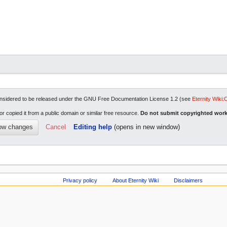
re considered to be released under the GNU Free Documentation License 1.2 (see
Eternity Wiki:
or copied it from a public domain or similar free resource.
Do not submit copyrighted work
Cancel
Editing help
(opens in new window)
Privacy policy
About Eternity Wiki
Disclaimers