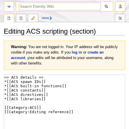
more
Editing
ACS scripting
(section)
Jump
Jump
Warning:
You are not logged in. Your IP address will be publicly
to
to
visible if you make any edits. If you
log in
or
create an
navigation
search
account
, your edits will be attributed to your username, along
with other benefits.