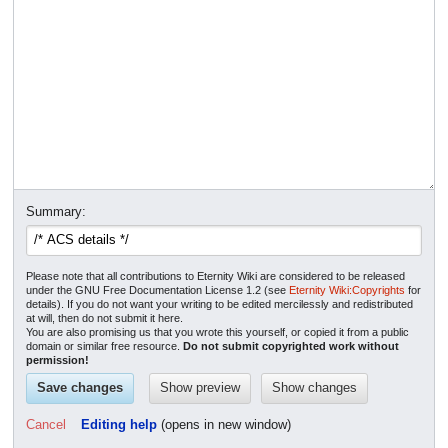
Summary:
Please note that all contributions to Eternity Wiki are considered to be released
under the GNU Free Documentation License 1.2 (see
Eternity Wiki:Copyrights
for
details). If you do not want your writing to be edited mercilessly and redistributed
at will, then do not submit it here.
You are also promising us that you wrote this yourself, or copied it from a public
domain or similar free resource.
Do not submit copyrighted work without
permission!
Cancel
Editing help
(opens in new window)