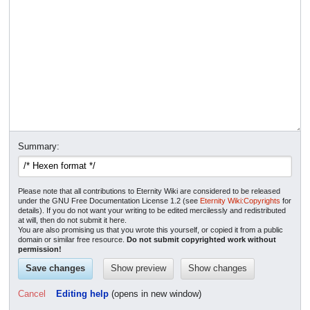
Summary:
Please note that all contributions to Eternity Wiki are considered to be released
under the GNU Free Documentation License 1.2 (see
Eternity Wiki:Copyrights
for
details). If you do not want your writing to be edited mercilessly and redistributed
at will, then do not submit it here.
You are also promising us that you wrote this yourself, or copied it from a public
domain or similar free resource.
Do not submit copyrighted work without
permission!
Cancel
Editing help
(opens in new window)