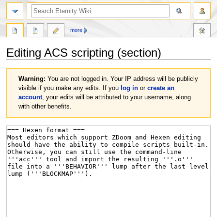
more
Editing
ACS scripting
(section)
Jump
Jump
Warning:
You are not logged in. Your IP address will be publicly
to
to
visible if you make any edits. If you
log in
or
create an
navigation
search
account
, your edits will be attributed to your username, along
with other benefits.